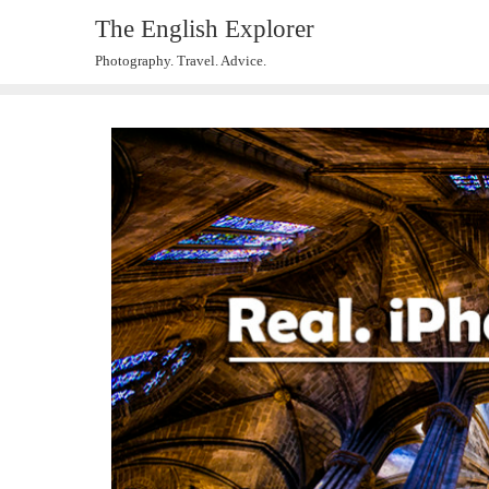
The English Explorer
Photography. Travel. Advice.