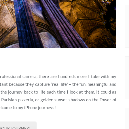
professional camera, there are hundreds more I take with my
ant because they capture “real life” – the fun, meaningful and
he journey back to life each time I look at them. It could as
 a Parisian pizzeria, or golden sunset shadows on the Tower of
elcome to my iPhone journeys!
 YOUR JOURNEY!