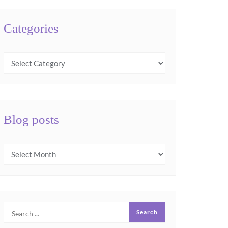
Categories
Blog posts