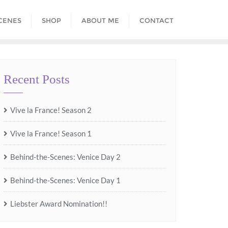
CENES
SHOP
ABOUT ME
CONTACT
Recent Posts
Vive la France! Season 2
Vive la France! Season 1
Behind-the-Scenes: Venice Day 2
Behind-the-Scenes: Venice Day 1
Liebster Award Nomination!!