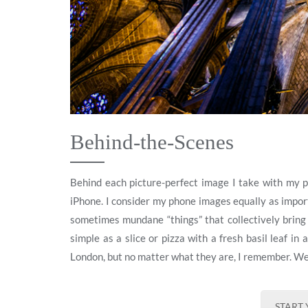
Behind-the-Scenes
Behind each picture-perfect image I take with my 
iPhone. I consider my phone images equally as import
sometimes mundane “things” that collectively bring t
simple as a slice or pizza with a fresh basil leaf in
London, but no matter what they are, I remember. W
START