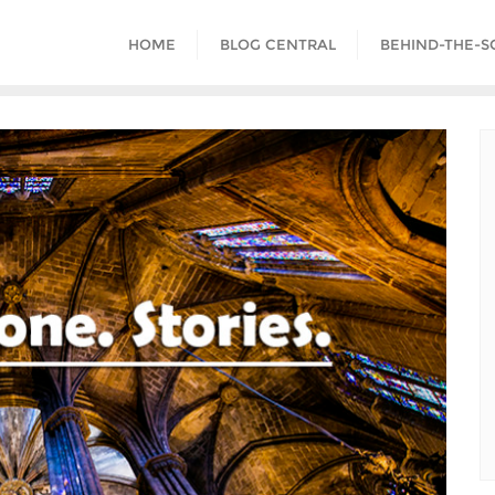
HOME
BLOG CENTRAL
BEHIND-THE-S